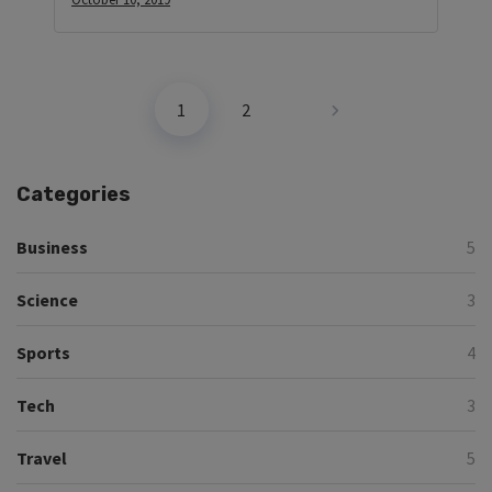
1
2
Categories
Business
5
Science
3
Sports
4
Tech
3
Travel
5