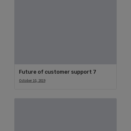
Future of customer support 7
October 10, 2019