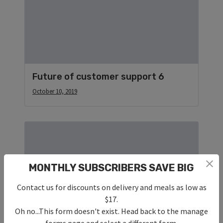
Future of customer support 6
October 10, 2019
MONTHLY SUBSCRIBERS SAVE BIG
Contact us for discounts on delivery and meals as low as
$17.
Oh no...This form doesn't exist. Head back to the manage
forms page and select a different form.