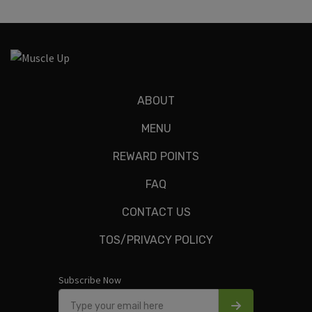
ABOUT
MENU
REWARD POINTS
FAQ
CONTACT US
TOS/PRIVACY POLICY
Subscribe Now