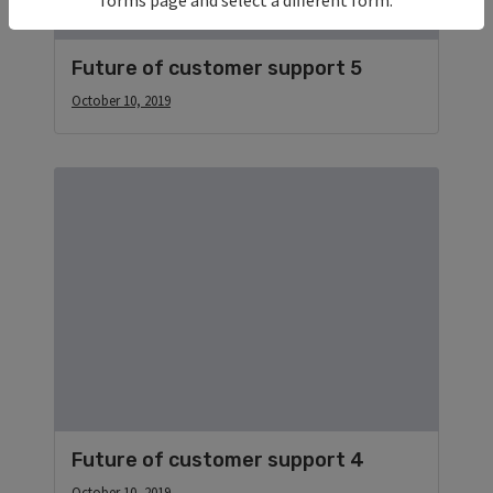
Future of customer support 5
October 10, 2019
Future of customer support 4
October 10, 2019