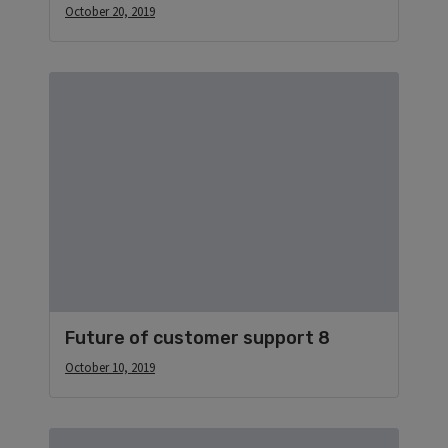
October 20, 2019
Future of customer support 8
October 10, 2019