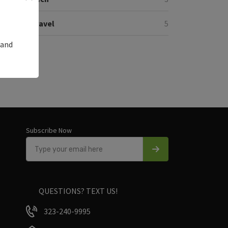
Travel
5
 and
Subscribe Now
QUESTIONS? TEXT US!
323-240-9995