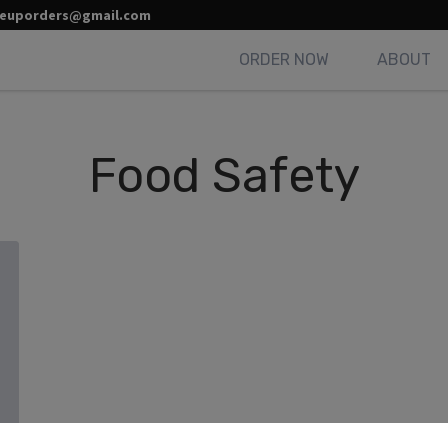
leuporders@gmail.com
ORDER NOW
ABOUT
Food Safety