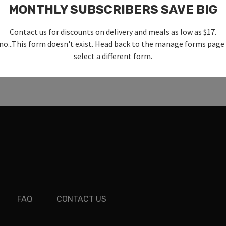
MONTHLY SUBSCRIBERS SAVE BIG
Contact us for discounts on delivery and meals as low as $17.
no...This form doesn't exist. Head back to the manage forms page
select a different form.
FAQ
CONTACT US