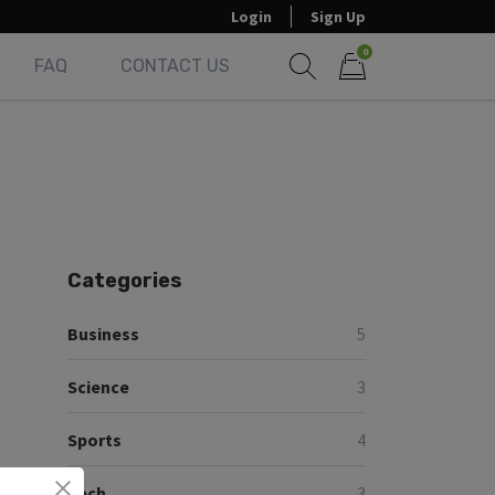
Login
Sign Up
0
FAQ
CONTACT US
Show search form
Items in cart
Categories
Business
5
Science
3
Sports
4
Tech
3