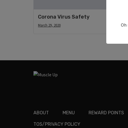
Corona Virus Safety
Oh 
March 29, 2020
ABOUT
MENU
REWARD POINTS
TOS/PRIVACY POLICY