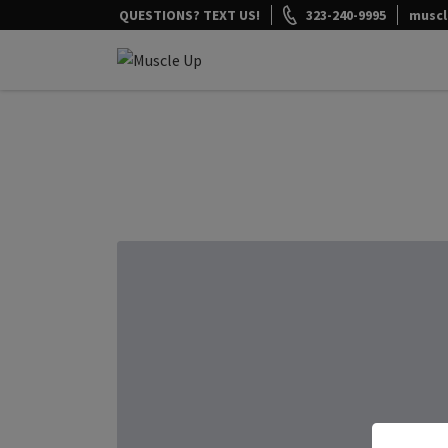
Skip
QUESTIONS? TEXT US!
323-240-9995
musc
to
content
Muscle Up Meals
Healthy on the Go!