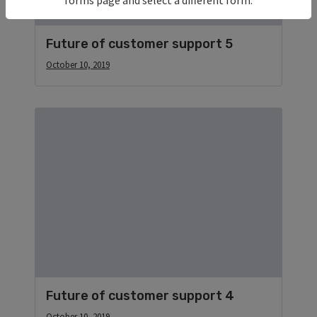
Future of customer support 5
October 10, 2019
Future of customer support 4
October 10, 2019