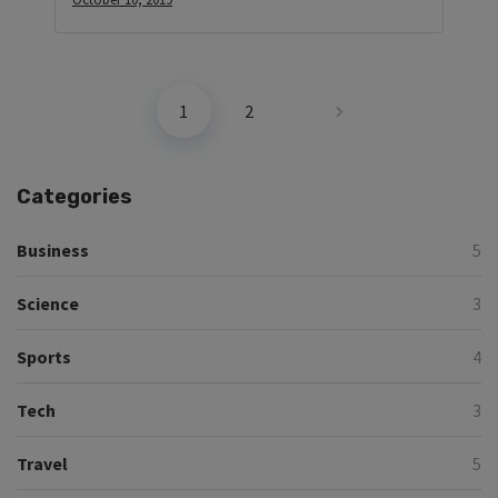
1
2
Categories
Business
5
Science
3
Sports
4
Tech
3
Travel
5