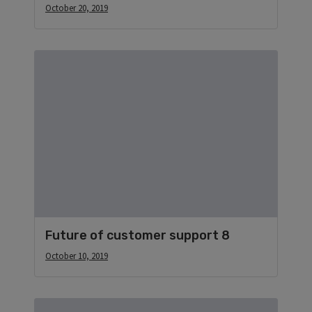
October 20, 2019
Future of customer support 8
October 10, 2019