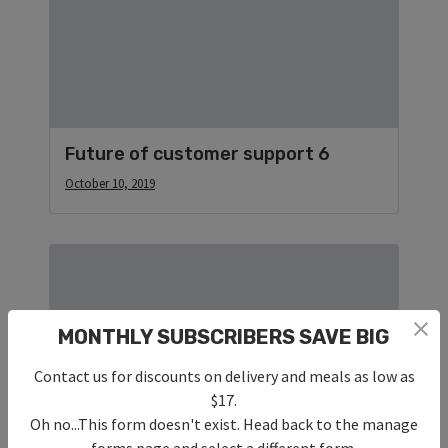
Future of customer support 6
October 10, 2019
MONTHLY SUBSCRIBERS SAVE BIG
Contact us for discounts on delivery and meals as low as
$17.
Oh no...This form doesn't exist. Head back to the manage
forms page and select a different form.