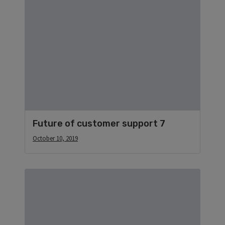
Future of customer support 7
October 10, 2019