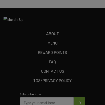
ABOUT
MENU
REWARD POINTS
FAQ
CONTACT US
TOS/PRIVACY POLICY
Subscribe Now