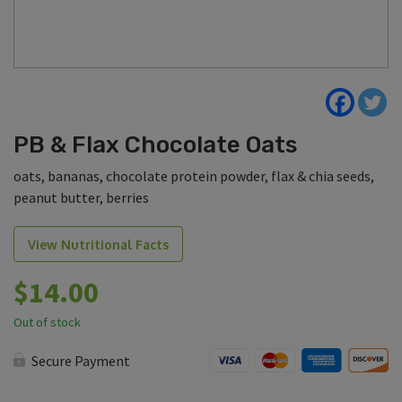
PB & Flax Chocolate Oats
oats, bananas, chocolate protein powder, flax & chia seeds,
peanut butter, berries
View Nutritional Facts
$
14.00
Out of stock
Secure Payment