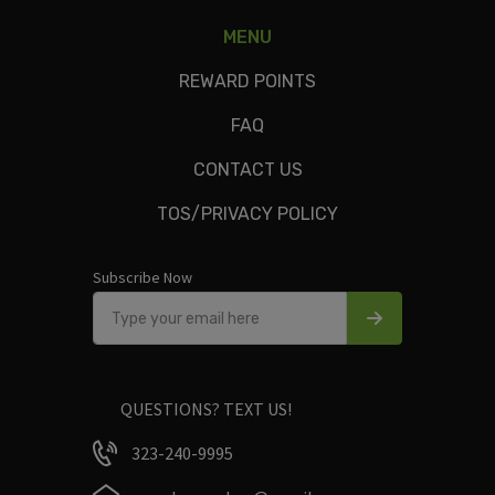
MENU
oats, bananas, agave, chocolate protein powder, almond
milk, flax & chia seeds, cacoa powder, peanut butter, berries
REWARD POINTS
FAQ
CONTACT US
Only logged in customers who have purchased this product
TOS/PRIVACY POLICY
may leave a review.
Subscribe Now
QUESTIONS? TEXT US!
323-240-9995