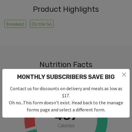
Product Highlights
Breakast
On the Go
Nutrition Facts
MONTHLY SUBSCRIBERS SAVE BIG
Contact us for discounts on delivery and meals as low as
$17.
Oh no...This form doesn't exist. Head back to the manage
forms page and select a different form.
487
Calories