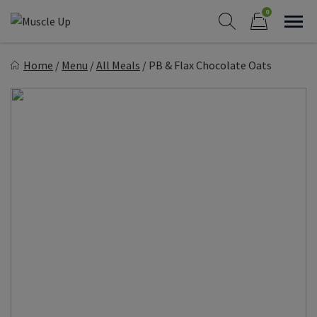
Skip
0
to
Sho
Show search form
Items in cart
content
Muscle Up Meals
Home
/
Menu
/
All Meals
/
PB & Flax Chocolate Oats
Healthy on the Go!