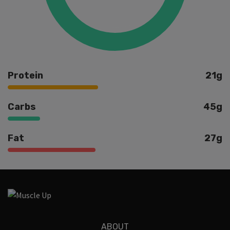
Protein
21g
Carbs
45g
Fat
27g
Ingredients
ABOUT