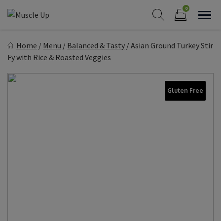
Skip
0
to
Sho
Show search form
Items in cart
content
Muscle Up Meals
Home
/
Menu
/
Balanced & Tasty
/
Asian Ground Turkey Stir
Healthy on the Go!
Fy with Rice & Roasted Veggies
Gluten Free