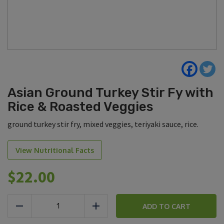
Asian Ground Turkey Stir Fy with
Rice & Roasted Veggies
ground turkey stir fry, mixed veggies, teriyaki sauce, rice.
View Nutritional Facts
$
22.00
Asian
Ground
ADD TO CART
Reduce
Add
Turkey
Stir