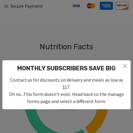
Fy
Secure Payment
with
Rice
&
Roasted
Veggies
quantity
Nutrition Facts
MONTHLY SUBSCRIBERS SAVE BIG
Contact us for discounts on delivery and meals as low as
$17.
Oh no...This form doesn't exist. Head back to the manage
470
forms page and select a different form.
Calories