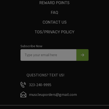
REWARD POINTS
FAQ
CONTACT US
Only logged in customers who have purchased this product
TOS/PRIVACY POLICY
may leave a review.
Subscribe Now
QUESTIONS? TEXT US!
323-240-9995
muscleuporders@gmail.com