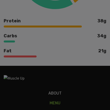
Protein
38g
Carbs
34g
Fat
21g
Ingredients
ABOUT
MENU
ground turkey, mixed veggies, teriyaki sauce, gf soy sauce,
bell peppers, onions, rice, sesame oil.