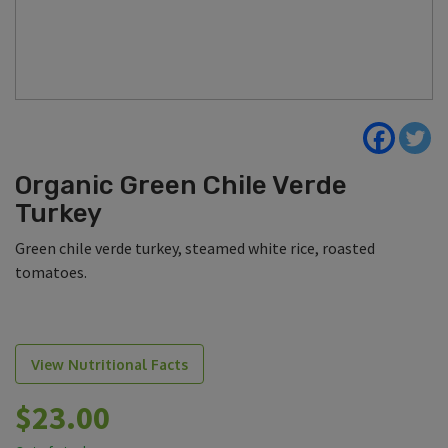
Organic Green Chile Verde
Turkey
Green chile verde turkey, steamed white rice, roasted
tomatoes.
View Nutritional Facts
$
23.00