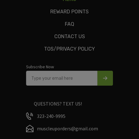
Green chiles, ground turkey, white rice, roasted tomatoes,
garlic, salt, pepper, olive oil.
REWARD POINTS
FAQ
CONTACT US
Only logged in customers who have purchased this product
TOS/PRIVACY POLICY
may leave a review.
Subscribe Now
QUESTIONS? TEXT US!
323-240-9995
muscleuporders@gmail.com