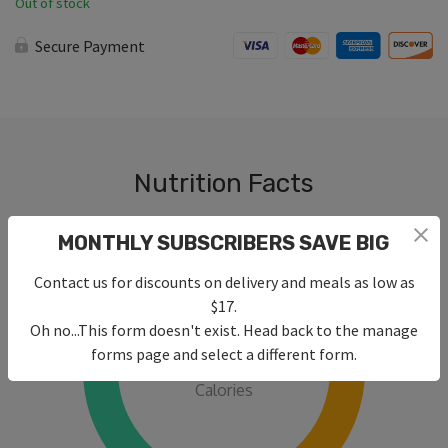
Out of stock
Secure Payment
Nutrition Facts
MONTHLY SUBSCRIBERS SAVE BIG
Contact us for discounts on delivery and meals as low as
$17.
Oh no...This form doesn't exist. Head back to the manage
430
forms page and select a different form.
Calories