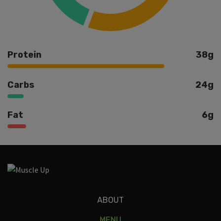
Protein
38g
Carbs
24g
Fat
6g
Ingredients
ABOUT
MENU