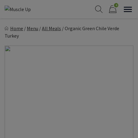
Skip
0
to
Sho
Show search form
Items in cart
content
Muscle Up Meals
Home
/
Menu
/
All Meals
/
Organic Green Chile Verde
Healthy on the Go!
Turkey