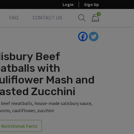
Login
Sign Up
0
FAQ
CONTACT US
Show search form
Items in cart
lisbury Beef
atballs with
uliflower Mash and
asted Zucchini
 beef meatballs, house-made salisbury sauce,
oms, cauliflower, zucchini
 Nutritional Facts