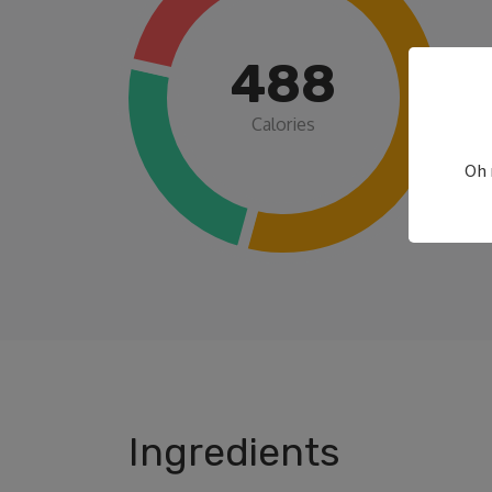
488
Calories
Oh 
Ingredients