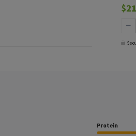
$
21
Red
Sec
Protein