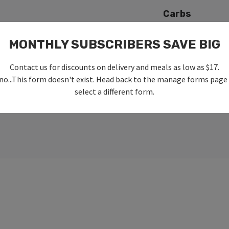
Carbs
MONTHLY SUBSCRIBERS SAVE BIG
Fat
Contact us for discounts on delivery and meals as low as $17.
no...This form doesn't exist. Head back to the manage forms page
select a different form.