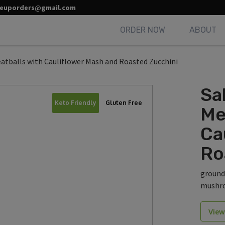
leuporders@gmail.com
ORDER NOW
ABOUT
eatballs with Cauliflower Mash and Roasted Zucchini
Sa
Keto Friendly
Gluten Free
Me
Ca
Ro
ground
mushro
View