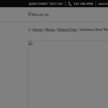
Skip
QUESTIONS? TEXT US!
323-240-9995
musc
to
content
Muscle Up Meals
Home
/
Menu
/
Gluten Free
/
Salisbury Beef M
Healthy on the Go!