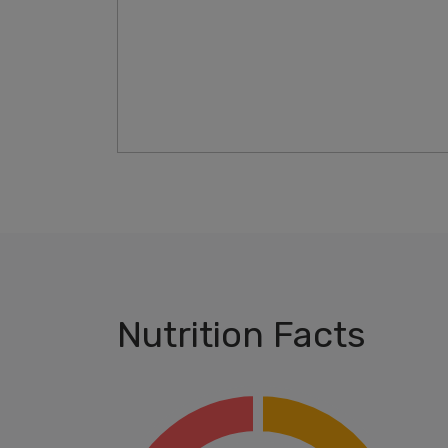
Nutrition Facts