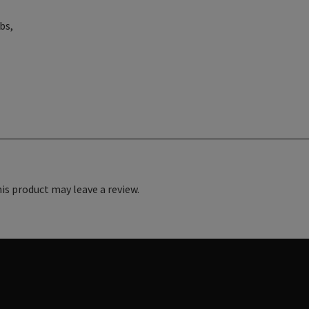
bs,
s product may leave a review.