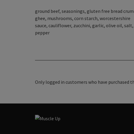
ground beef, seasonings, gluten free bread crum
ghee, mushrooms, corn starch, worcestershire
sauce, cauliflower, zucchini, garlic, olive oil, salt,
pepper
Only logged in customers who have purchased thi