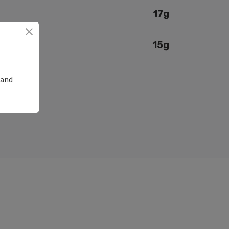
17g
15g
 and