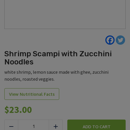
Shrimp Scampi with Zucchini
Noodles
white shrimp, lemon sauce made with ghee, zucchini
noodles, roasted veggies.
View Nutritional Facts
$
23.00
Shrimp
Scampi
ADD TO CART
Reduce
Add