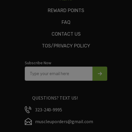
veggies, olive oil.
REWARD POINTS
FAQ
CONTACT US
Only logged in customers who have purchased this product
TOS/PRIVACY POLICY
may leave a review.
Subscribe Now
QUESTIONS? TEXT US!
323-240-9995
muscleuporders@gmail.com