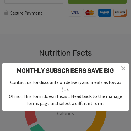
with
Zucchini
Noodles
Secure Payment
quantity
Nutrition Facts
MONTHLY SUBSCRIBERS SAVE BIG
Contact us for discounts on delivery and meals as low as
$17.
Oh no...This form doesn't exist. Head back to the manage
315
forms page and select a different form.
Calories