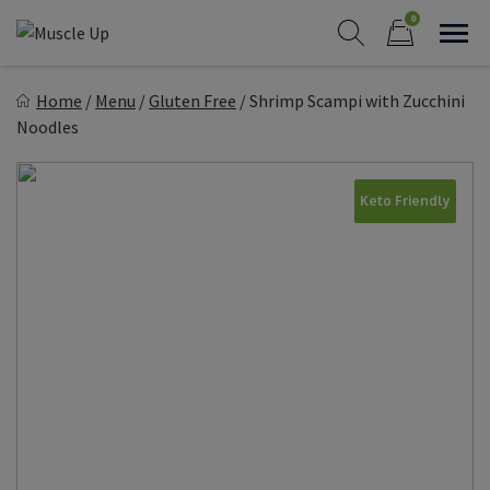
Skip
0
to
Sho
Show search form
Items in cart
content
Muscle Up Meals
Home
/
Menu
/
Gluten Free
/
Shrimp Scampi with Zucchini
Healthy on the Go!
Noodles
Keto Friendly