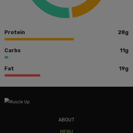
Protein
28g
Carbs
11g
Fat
19g
Ingredients
ABOUT
MENU
white shrimp, ghee, parsley, lemon, garlic, zucchini, roasted